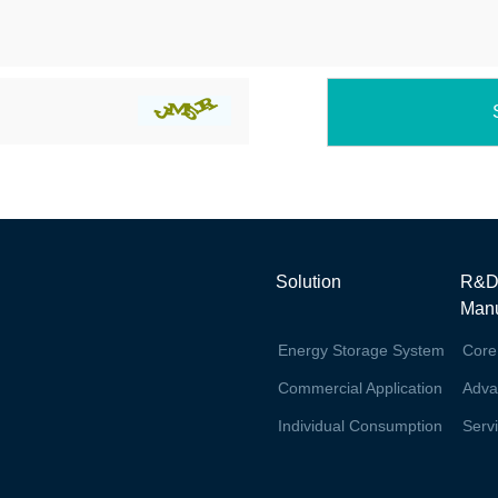
Solution
R&D
Manu
Energy Storage System
Core
Commercial Application
Adva
Individual Consumption
Serv