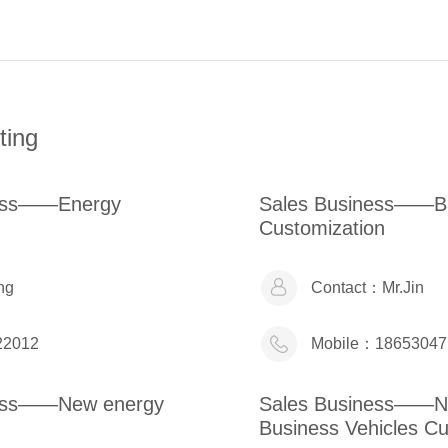
ting
ness——Energy
Sales Business——Ba
Customization
ng
Contact：
Mr.Jin
22012
Mobile：
18653047
ness——New energy
Sales Business——N
Business Vehicles Cu