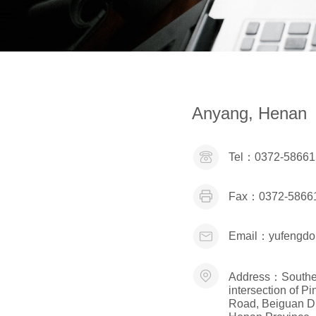
Anyang, Henan
Tel：
0372-58661
Fax：
0372-5866
Email：
yufengd
Address：
Southe
intersection of 
Road, Beiguan Dis