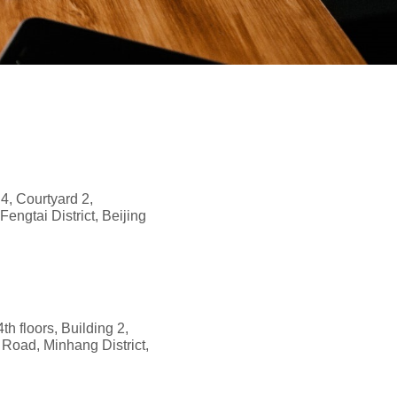
 4, Courtyard 2,
ngtai District, Beijing
th floors, Building 2,
Road, Minhang District,