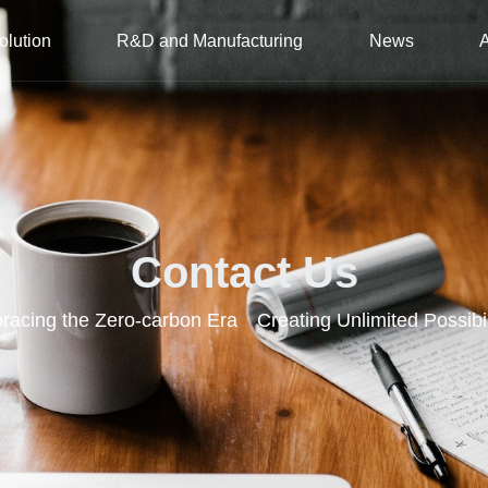
olution
R&D and Manufacturing
News
Contact Us
acing the Zero-carbon Era Creating Unlimited Possibil