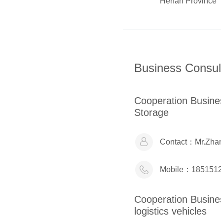
Henan Province
Business Consul
Cooperation Busi
Storage
Contact：
Mr.Zha
Mobile：
185151
Cooperation Busi
logistics vehicles