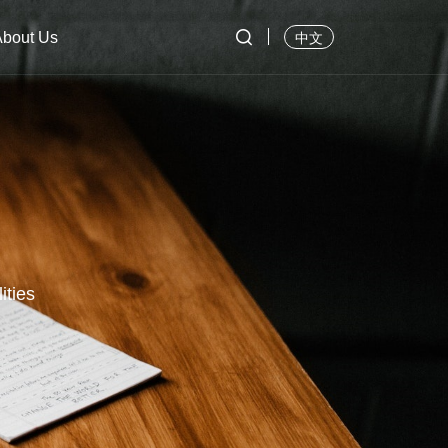

About Us
中文
ities