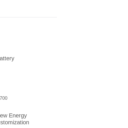
ttery
700
ew Energy
stomization