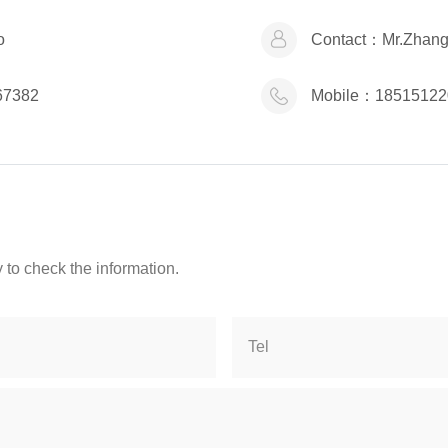
o
Contact：
Mr.Zhan
67382
Mobile：
18515122
 to check the information.
Tel