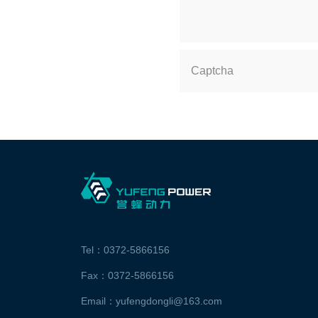
Captcha
Tel：0372-5866156
Fax：0372-5866156
Email：yufengdongli@163.com