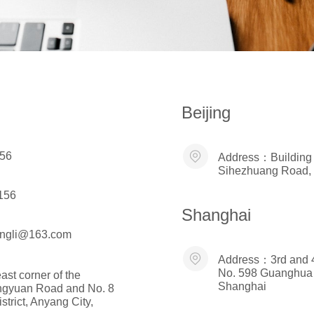
Beijing
56
Address：
Building
Sihezhuang Road, Fe
156
Shanghai
ongli@163.com
Address：
3rd and 4
No. 598 Guanghua 
ast corner of the
Shanghai
Pingyuan Road and No. 8
trict, Anyang City,