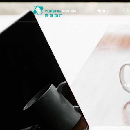
Home
S
Embr