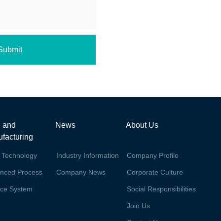
Submit
 and
News
About Us
facturing
 Technology
Industry Information
Company Profile
nced Process
Company News
Corporate Culture
ice System
Social Responsibilities
Join Us