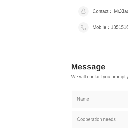
Contact：
Mr.Xia
Mobile：
185151
Message
We will contact you promptly
Name
Cooperation needs