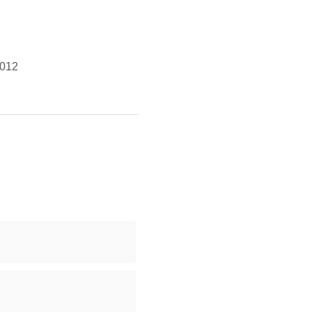
g
012