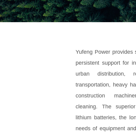
Yufeng Power provides s
persistent support for i
urban distribution, 
transportation, heavy ha
construction machi
cleaning. The superior
lithium batteries, the l
needs of equipment and 