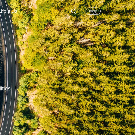

About Us
中文
n
ities