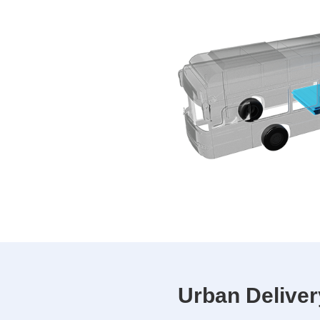
Urban Deliver