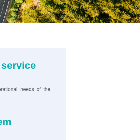
 service
rational needs of the
tem