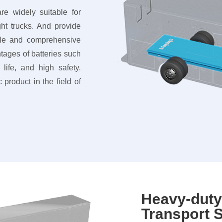
re widely suitable for
ht trucks. And provide
able and comprehensive
tages of batteries such
life, and high safety,
 product in the field of
Heavy-dut
Transport S