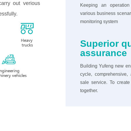
carry out verious
Keeping an operation
ssfully.
various business scenar
monitoring system
Superior qu
assurance
Building Yufeng new ene
cycle, comprehensive, a
sale service. To creat
together.