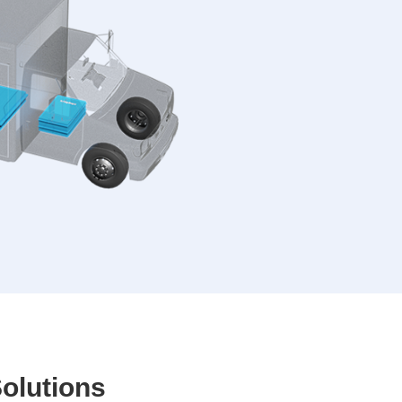
y
olutions