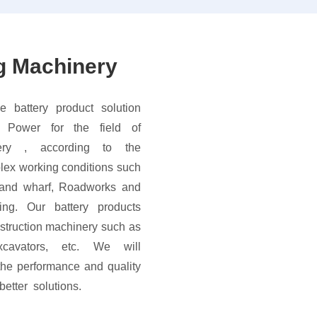
g Machinery
e battery product solution
 Power for the field of
nery , according to the
plex working conditions such
 and wharf, Roadworks and
ring. Our battery products
struction machinery such as
 excavators, etc. We will
the performance and quality
tter solutions.