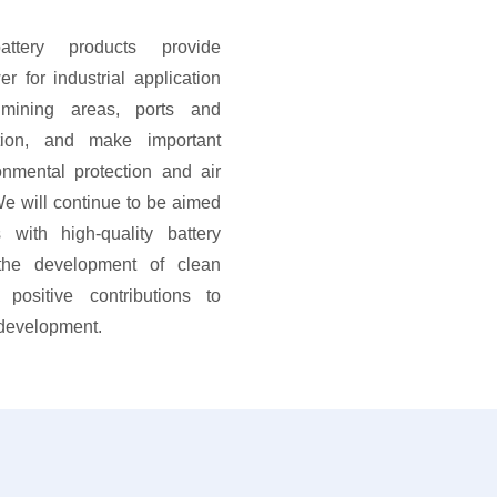
ttery products provide
er for industrial application
mining areas, ports and
ction, and make important
onmental protection and air
e will continue to be aimed
 with high-quality battery
 the development of clean
positive contributions to
 development.