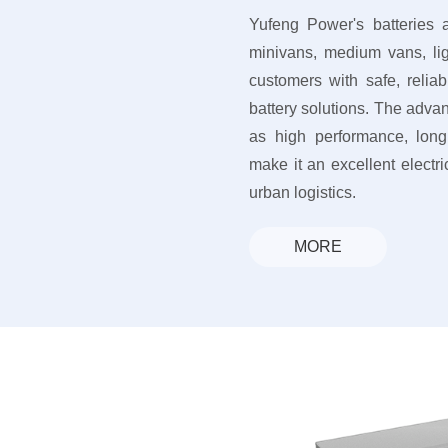
Yufeng Power's batteries a
minivans, medium vans, lig
customers with safe, reli
battery solutions. The advan
as high performance, long 
make it an excellent electric
urban logistics.
MORE