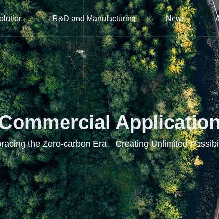
olution
R&D and Manufacturing
News
Commercial Applicatio
acing the Zero-carbon Era Creating Unlimited Possibil