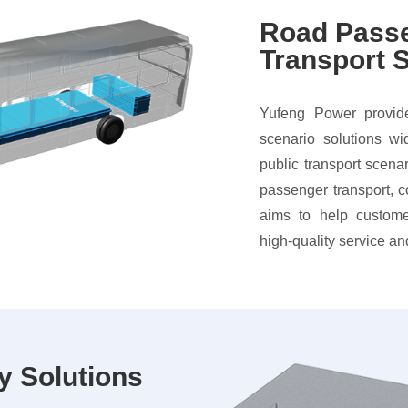
Road Pass
Transport S
Yufeng Power provide
scenario solutions wi
public transport scena
passenger transport, 
aims to help custome
high-quality service an
y Solutions