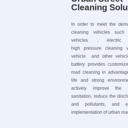
Cleaning Solu
In order to meet the dema
cleaning vehicles such 
vehicles ，electric s
high pressure cleaning 
vehicle and other vehi
battery provides customiz
road cleaning in advantage
life and strong environme
actively improve the u
sanitation, reduce the dis
and pollutants, and en
implementation of urban roa