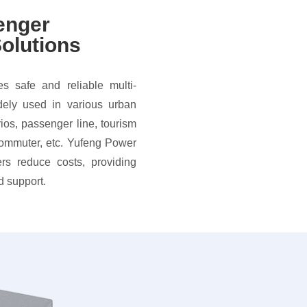
enger
olutions
s safe and reliable multi-
dely used in various urban
rios, passenger line, tourism
commuter, etc. Yufeng Power
rs reduce costs, providing
d support.