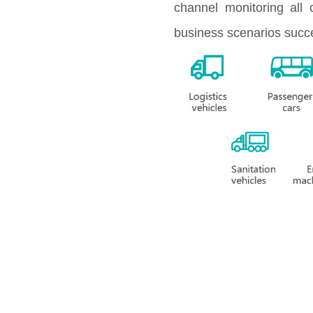
channel monitoring all 
business scenarios succe