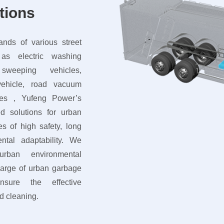
tions
nds of various street
as electric washing
weeping vehicles,
vehicle, road vacuum
cles，Yufeng Power’s
ed solutions for urban
s of high safety, long
ntal adaptability. We
rban environmental
charge of urban garbage
sure the effective
d cleaning.