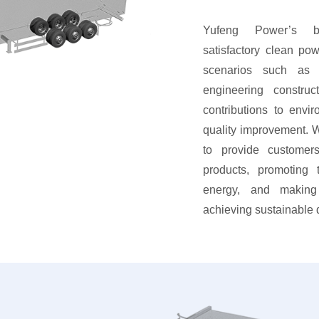
Yufeng Power’s ba
satisfactory clean pow
scenarios such as 
engineering constru
contributions to envir
quality improvement. W
to provide customers
products, promoting
energy, and making 
achieving sustainable