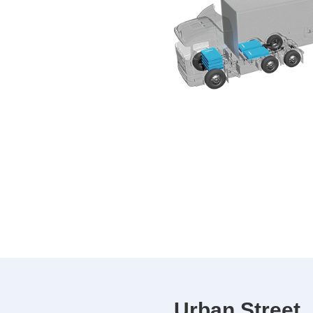
Urban Street