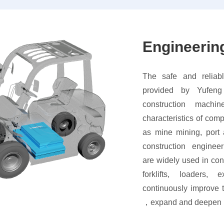
Engineerin
The safe and reliabl
provided by Yufeng
construction machi
characteristics of com
as mine mining, port
construction enginee
are widely used in con
forklifts, loaders,
continuously improve 
，expand and deepen be