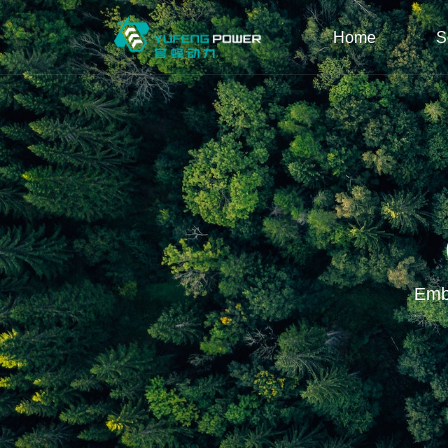
Home
S
Embr