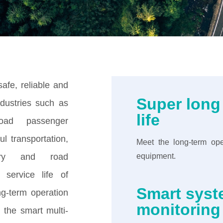
afe, reliable and
Super long
ndustries such as
life
road passenger
ul transportation,
Meet the long-term ope
nery and road
equipment.
 service life of
Smart sys
ong-term operation
monitoring
the smart multi-