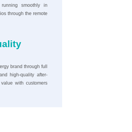
 running smoothly in
ios through the remote
ality
rgy brand through full
nd high-quality after-
e value with customers