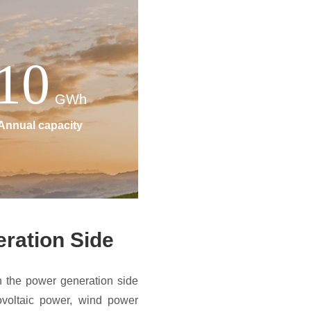
10
GWh
Annual capacity
ration Side
 the power generation side
ovoltaic power, wind power