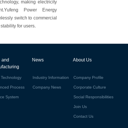
echnology, making electricity
ent.Yufeng Power Energy
lessly switch to commercial
tability for users.
 and
News
About Us
facturing
 Technology
Industry Information
Company Profile
nced Process
Company News
Corporate Culture
ice System
Social Responsibilities
Join Us
Contact Us