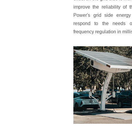
improve the reliability of
Power's grid side energy
respond to the needs o
frequency regulation in mill