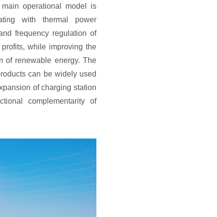
main operational model is
ating with thermal power
and frequency regulation of
 profits, while improving the
m of renewable energy. The
roducts can be widely used
xpansion of charging station
ctional complementarity of