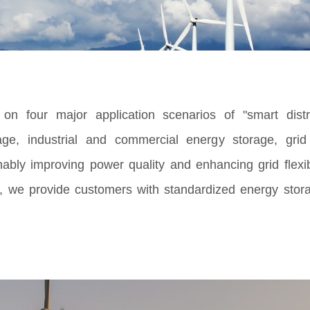
n four major application scenarios of "smart distr
age, industrial and commercial energy storage, gri
bly improving power quality and enhancing grid flexibil
, we provide customers with standardized energy sto