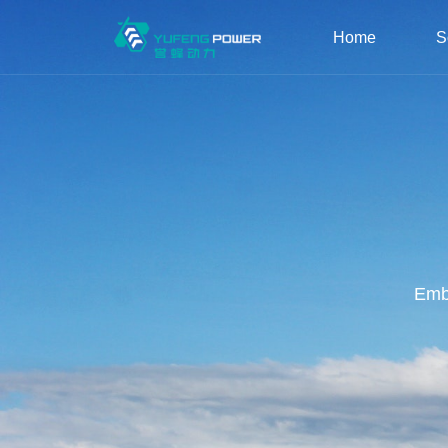
Home
S
Embr