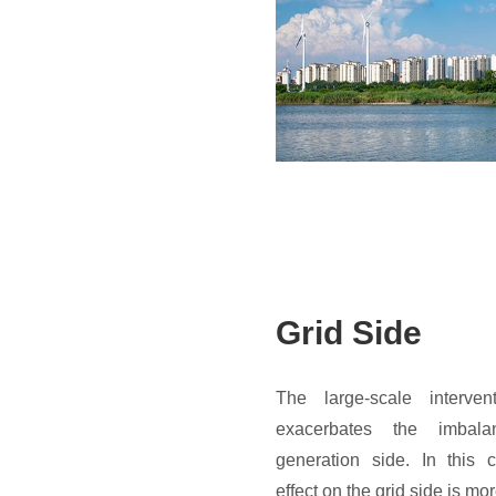
Grid Side
The large-scale interve
exacerbates the imba
generation side. In this 
effect on the grid side is mo