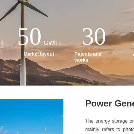
50
30
+
GWh+
Market layout
Patents and
works
Power Gene
The energy storage on
mainly refers to phot