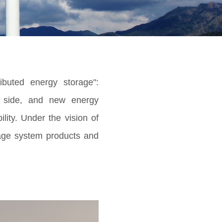
ibuted energy storage":
d side, and new energy
ity. Under the vision of
rage system products and