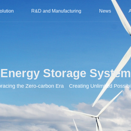
olution
R&D and Manufacturing
News
Energy Storage System
acing the Zero-carbon Era Creating Unlimited Possibil