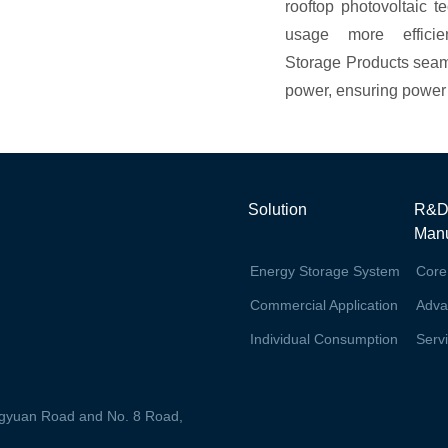
rooftop photovoltaic t
usage more effici
Storage Products seam
power, ensuring power s
Solution
R&D
Manu
Energy Storage System
Core
Commercial Application
Adva
Individual Consumption
Serv
ingyuan Road and No. 8 Road,