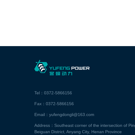
Tel：0372-5866156
Fax：0372-5866156
Email：yufengdongli@163.com
Address：Southeast corner of the intersection of P
Beiguan District, Anyang City, Henan Province