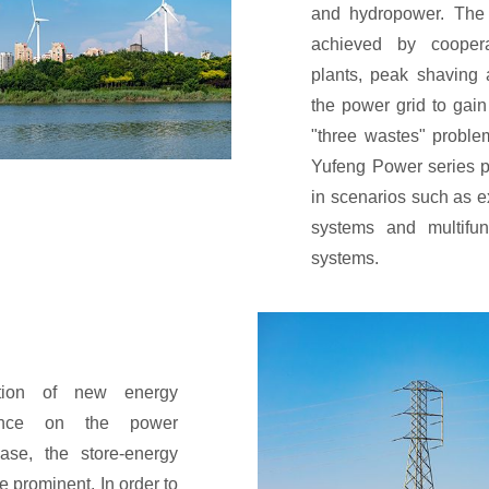
and hydropower. The 
achieved by cooper
plants, peak shaving 
the power grid to gain
"three wastes" proble
Yufeng Power series p
in scenarios such as e
systems and multifun
systems.
ntion of new energy
lance on the power
case, the store-energy
re prominent. In order to