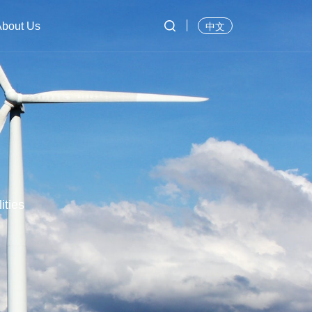

About Us
中文
ities