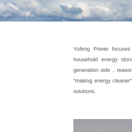
Yufeng Power focuses o
household energy stor
generation side，reasona
"making energy cleaner"
solutions.