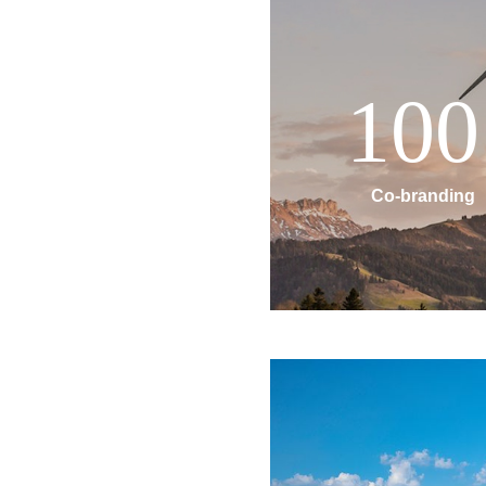
100
Co-branding