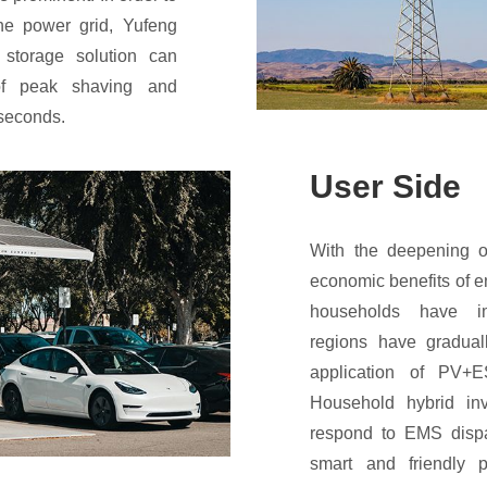
 the power grid, Yufeng
 storage solution can
f peak shaving and
iseconds.
User Side
With the deepening o
economic benefits of e
households have i
regions have gradual
application of PV+
Household hybrid inv
respond to EMS dispat
smart and friendly 