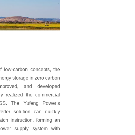
f low-carbon concepts, the
nergy storage in zero carbon
mproved, and developed
ly realized the commercial
ESS. The Yufeng Power‘s
erter solution can quickly
ch instruction, forming an
power supply system with